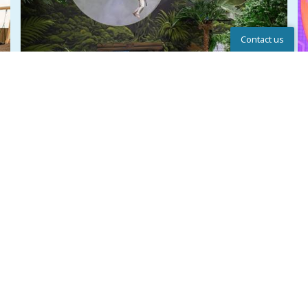
Contact us
Help Center
NEW: ADVENTURE WORLD
Look forward to Adventure World at Lalandia in
Rødby – a new action-packed universe with Sky
Rider, Laser Game, Bag Jump, climbing wall and
other fun experiences f
...
Write to us
Chat
Call
Read more here