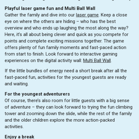
Playful laser game fun and Multi Ball Wall
Gather the family and dive into our
laser game
. Keep a close
eye on where the others are hiding – who has the best
overview and who ends up laughing the most along the way?
Here, it’s all about being clever and quick as you compete for
points and complete exciting missions together. The game
offers plenty of fun family moments and fast-paced action
from start to finish. Look forward to interactive gaming
experiences on the digital activity wall:
Multi Ball Wall
.
If the little bundles of energy need a short break after all the
fast-paced fun, activities for the youngest guests are ready
and waiting.
For the youngest adventurers
Of course, there’s also room for little guests with a big sense
of adventure – they can look forward to trying the fun climbing
tower and zooming down the slide, while the rest of the family
and the older children explore the more action-packed
activities.
Enjoy a break