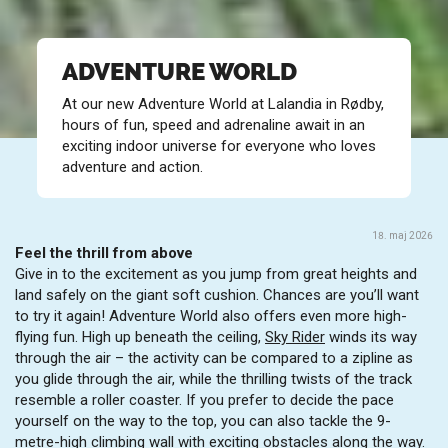
ADVENTURE WORLD
At our new Adventure World at Lalandia in Rødby,
hours of fun, speed and adrenaline await in an
exciting indoor universe for everyone who loves
adventure and action.
18. maj 2026
Feel the thrill from above
Give in to the excitement as you jump from great heights and
land safely on the giant soft cushion. Chances are you’ll want
to try it again! Adventure World also offers even more high-
flying fun. High up beneath the ceiling,
Sky Rider
winds its way
through the air – the activity can be compared to a zipline as
you glide through the air, while the thrilling twists of the track
resemble a roller coaster. If you prefer to decide the pace
yourself on the way to the top, you can also tackle the 9-
metre-high climbing wall with exciting obstacles along the way.