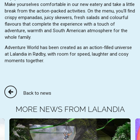
Make yourselves comfortable in our new eatery and take a little
break from the action-packed activities. On the menu, you’ll find
crispy empanadas, juicy skewers, fresh salads and colourful
flavours that complete the experience with a touch of
adventure, warmth and South American atmosphere for the
whole family.
Adventure World has been created as an action-filled universe
at Lalandia in Rødby, with room for speed, laughter and cosy
moments together.
Back to news
MORE NEWS FROM LALANDIA