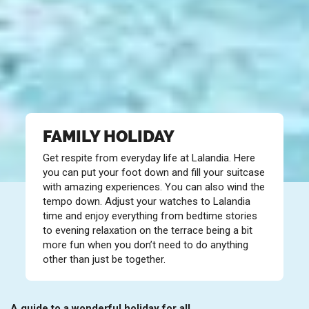
FAMILY HOLIDAY
Get respite from everyday life at Lalandia. Here
you can put your foot down and fill your suitcase
with amazing experiences. You can also wind the
tempo down. Adjust your watches to Lalandia
time and enjoy everything from bedtime stories
to evening relaxation on the terrace being a bit
more fun when you don’t need to do anything
other than just be together.
A guide to a wonderful holiday for all