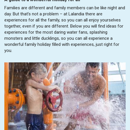
Families are different and family members can be like night and
day. But that’s not a problem – at Lalandia there are
experiences for all the family, so you can all enjoy yourselves
together, even if you are different. Below you will find ideas for
experiences for the most daring water fans, splashing
monsters and little ducklings, so you can all experience a
wonderful family holiday filled with experiences, just right for
you.