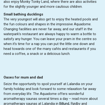
also enjoy Monky Tonky Land, where there are also activities
for the slightly younger and more cautious children.
Small bathing ducklings
The very youngest will also get to enjoy the heated pools and
the fun colours and shapes in the impressive Aquadome.
Changing facilities are never far away, and our staff in the
waterpark’s restaurant are always happy to warm a bottle to
satisfy any hunger. You can leave your pram in the centre so
when it’s time for a nap you can put the little one down and
head towards one of the many cafés and restaurants if you
need a coffee, a snack or a delicious lunch.
Oases for mum and dad
Seize the opportunity to spoil yourself at Lalandia on your
family holiday and look forward to some relaxation far away
from everyday life. The Aquadome offers wonderful
aromatherapy saunas several times a day – read more about
aromatherapy saunas at Lalandia in
Billund
, Rødby and