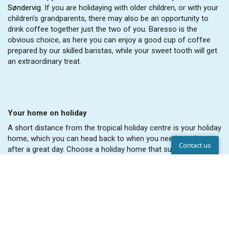
Søndervig
. If you are holidaying with older children, or with your
children’s grandparents, there may also be an opportunity to
drink coffee together just the two of you. Baresso is the
obvious choice, as here you can enjoy a good cup of coffee
prepared by our skilled baristas, while your sweet tooth will get
an extraordinary treat.
Your home on holiday
A short distance from the tropical holiday centre is your holiday
home, which you can head back to when you need to relax
Contact us
after a great day. Choose a holiday home that suits the size of
your family and remember that you are welcome to bring your
Help Center
dog along on a family holiday. When booking your holiday,
please remember to tell us so we can ensure that we find you a
holiday home that welcomes dogs. View the holiday homes at
Lalandia Rødby
here
, view the holiday homes at Lalandia in
Billund
here
or take a look inside the holiday homes in
Søndervig
here
.