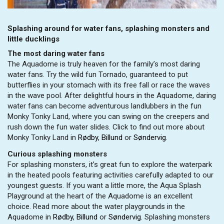
Splashing around for water fans, splashing monsters and
little ducklings
The most daring water fans
The Aquadome is truly heaven for the family’s most daring
water fans. Try the wild fun Tornado, guaranteed to put
butterflies in your stomach with its free fall or race the waves
in the wave pool. After delightful hours in the Aquadome, daring
water fans can become adventurous landlubbers in the fun
Monky Tonky Land, where you can swing on the creepers and
rush down the fun water slides. Click to find out more about
Monky Tonky Land in
Rødby
,
Billund
or
Søndervig
.
Curious splashing monsters
For splashing monsters, it’s great fun to explore the waterpark
in the heated pools featuring activities carefully adapted to our
youngest guests. If you want a little more, the Aqua Splash
Playground at the heart of the Aquadome is an excellent
choice. Read more about the water playgrounds in the
Aquadome in
Rødby
,
Billund
or
Søndervig
. Splashing monsters