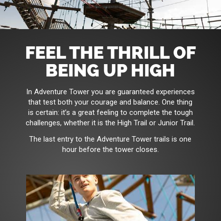
FEEL THE THRILL OF
BEING UP HIGH
In Adventure Tower you are guaranteed experiences
that test both your courage and balance. One thing
is certain: it’s a great feeling to complete the tough
challenges, whether it is the High Trail or Junior Trail.
The last entry to the Adventure Tower trails is one
hour before the tower closes.