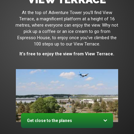
At the top of Adventure Tower you’ll find View
Terrace, a magnificent platform at a height of 16
metres, where everyone can enjoy the view. Why not
pick up a coffee or an ice cream to go from
Espresso House, to enjoy once you’ve climbed the
100 steps up to our View Terrace.
It’s free to enjoy the view from View Terrace.
Get close to the planes