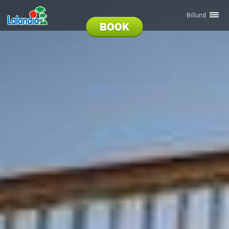
Billund
BOOK