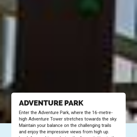
ADVENTURE PARK
Enter the Adventure Park, where the 16-metre-
high Adventure Tower stretches towards the sky.
Maintain your balance on the challenging trails
and enjoy the impressive views from high up.