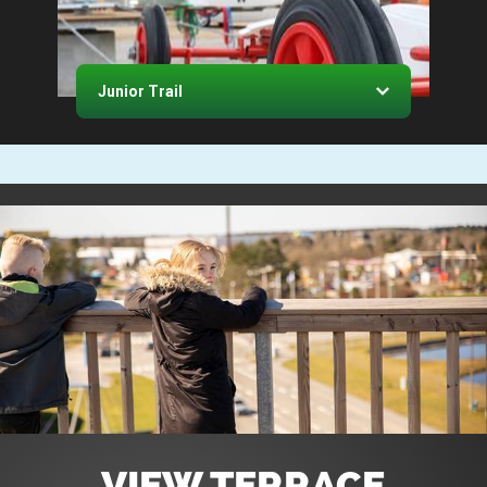
Junior Trail
VIEW TERRACE