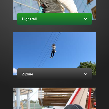
High trail
Zipline