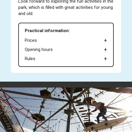
Look forward to exploring the fun activities in the
park, which is filled with great activities for young
and old.
Practical information:
Prices
Opening hours
Rules