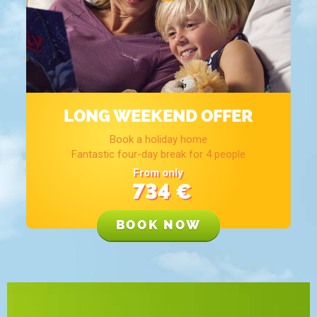
LONG WEEKEND OFFER
Book a holiday home
Fantastic four-day break for 4 people
From only
734
€
BOOK NOW