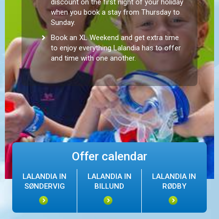
discount on the first night of your holiday
when you book a stay from Thursday to
Sunday.
Book an XL Weekend and get extra time
to enjoy everything Lalandia has to offer
and time with one another.
Offer calendar
LALANDIA IN
LALANDIA IN
LALANDIA IN
SØNDERVIG
BILLUND
RØDBY