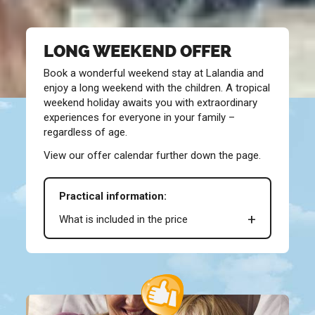
LONG WEEKEND OFFER
Book a wonderful weekend stay at Lalandia and
enjoy a long weekend with the children. A tropical
weekend holiday awaits you with extraordinary
experiences for everyone in your family –
regardless of age.
View our offer calendar further down the page.
Practical information:
What is included in the price