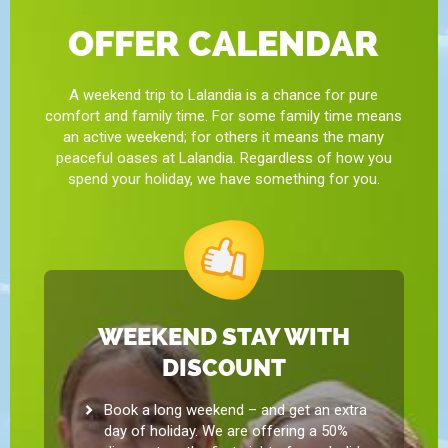
OFFER CALENDAR
A weekend trip to Lalandia is a chance for pure
comfort and family time. For some family time means
an active weekend; for others it means the many
peaceful oases at Lalandia. Regardless of how you
spend your holiday, we have something for you.
WEEKEND STAY WITH
DISCOUNT
Book a long weekend – and get an extra
day of holiday. We are offering a 50%