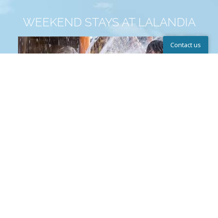
WEEKEND STAYS AT LALANDIA
Contact us
Help Center
The Lalandia Aquadome™
Write to us
Chat
Call