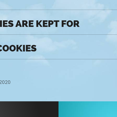
ES ARE KEPT FOR
COOKIES
 2020