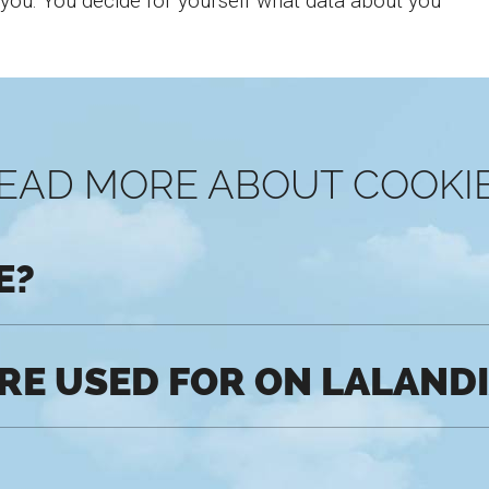
 you. You decide for yourself what data about you
EAD MORE ABOUT COOKI
E?
RE USED FOR ON LALAND