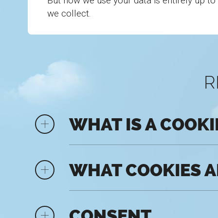
But how we use your data is entirely up to
we collect.
R
WHAT IS A COOKI
WHAT COOKIES A
CONSENT