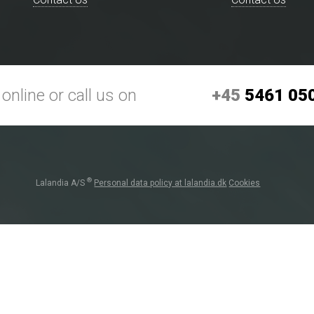
+45
5461 05
online or call us on
®
Lalandia A/S
Personal data policy at lalandia.dk
Cookies