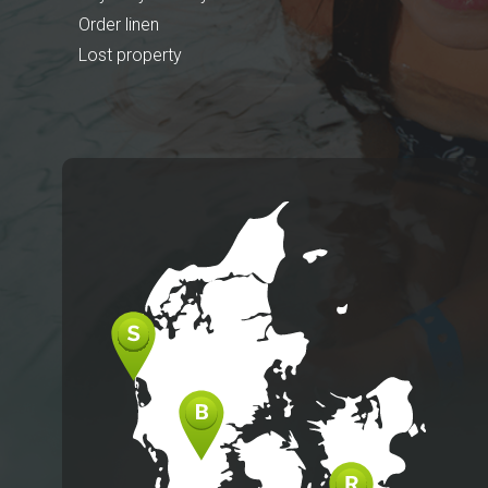
Order linen
Lost property