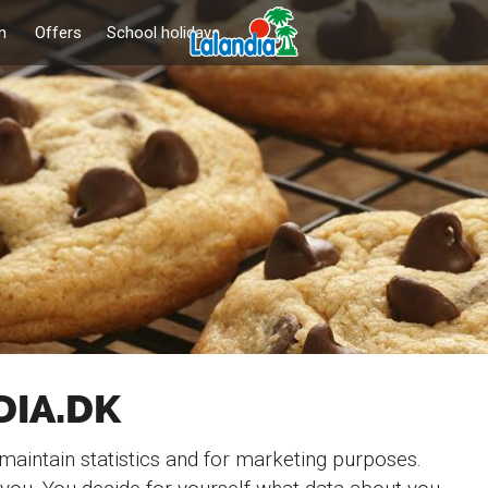
n
Offers
School holidays
DIA.DK
 maintain statistics and for marketing purposes.