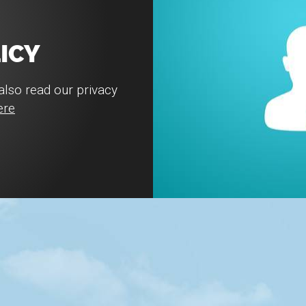
ICY
also read our privacy
ere