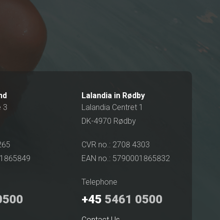
und
Lalandia in Rødby
é 3
Lalandia Centret 1
DK-4970 Rødby
265
CVR no.: 2708 4303
01865849
EAN no.: 5790001865832
Telephone
0500
+45
5461 0500
Contact Us