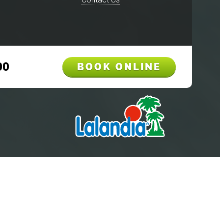
00
BOOK ONLINE