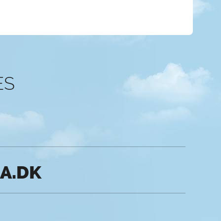
ES
IA.DK