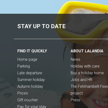
STAY UP TO DATE
FIND IT QUICKLY
ABOUT LALANDIA
Home page
News
Parking
Holiday with care
Late departure
Buy a holiday home
Summer holiday
Jobs and HR
Autumn holiday
The Fehmarnbelt Fixed
Prices
project
Gift voucher
Press
Pay for your stay