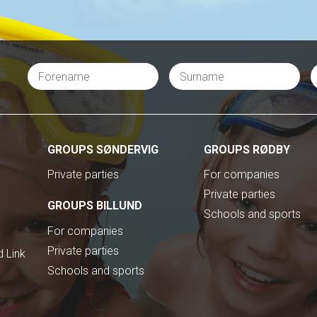
GROUPS SØNDERVIG
GROUPS RØDBY
Private parties
For companies
Private parties
GROUPS BILLUND
Schools and sports
For companies
Private parties
 Link
Schools and sports