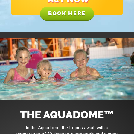
BOOK HERE
THE AQUADOME™
In the Aquadome, the tropics await, with a
temperature of 30 degrees, warm pools and a great