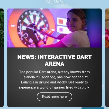
NEWS
NEWS: INTERACTIVE DART
ARENA
The popular Dart Arena, already known from
Lalandia in Søndervig, has now opened at
Lalandia in Billund and Rødby. Get ready to
experience a world of games filled with p
...
Read more here