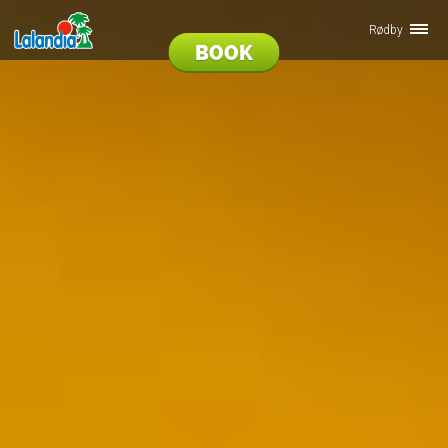
Rødby
BOOK