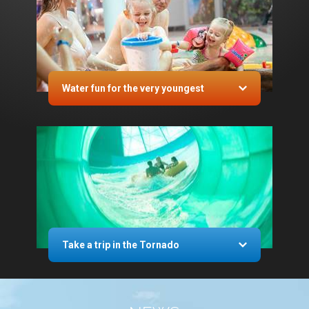
Water fun for the very youngest
Take a trip in the Tornado