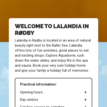
WELCOME TO LALANDIA IN
RØDBY
Lalandia in Rødby is located in an area of natural
beauty right next to the Baltic Sea. Lalandia
offers lots of fun activities, great places to eat
and exciting shops. Explore Aquadome, rush
down the water slides, and enjoy life in the spa
and sauna. Book your very own holiday home
and give your family a holiday full of memories.
Practical information:
Opening hours
Day visitors
Get free access to activities