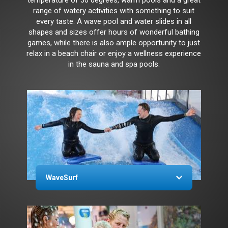
range of watery activities with something to suit
every taste. A wave pool and water slides in all
shapes and sizes offer hours of wonderful bathing
games, while there is also ample opportunity to just
relax in a beach chair or enjoy a wellness experience
in the sauna and spa pools.
WaveSurf