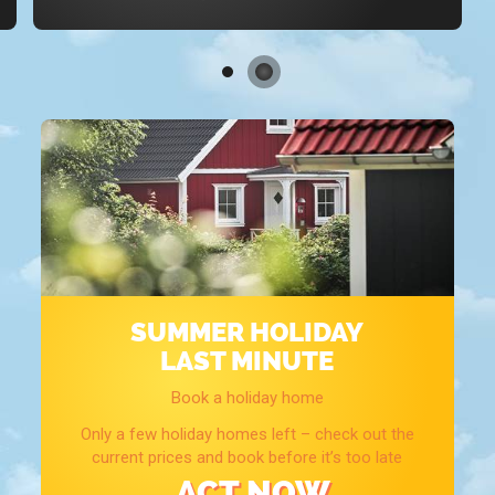
SUMMER HOLIDAY
LAST MINUTE
Book a holiday home
Only a few holiday homes left – check out the
current prices and book before it’s too late
ACT NOW