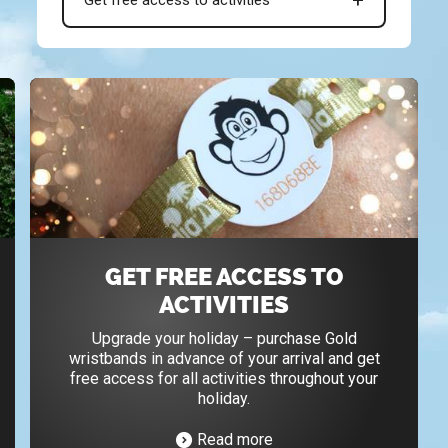
GET FREE ACCESS TO
ACTIVITIES
Upgrade your holiday – purchase Gold
wristbands in advance of your arrival and get
free access for all activities throughout your
holiday.
Read more