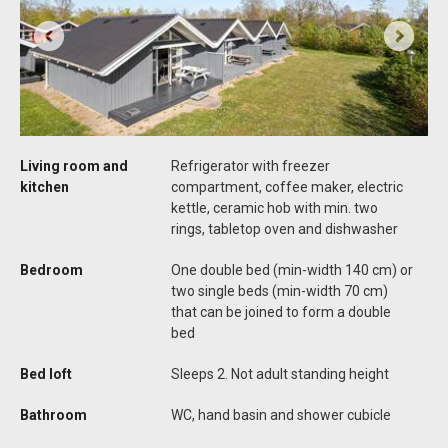
Living room and
Refrigerator with freezer
kitchen
compartment, coffee maker, electric
kettle, ceramic hob with min. two
rings, tabletop oven and dishwasher
Bedroom
One double bed (min-width 140 cm) or
two single beds (min-width 70 cm)
that can be joined to form a double
bed
Bed loft
Sleeps 2. Not adult standing height
Bathroom
WC, hand basin and shower cubicle