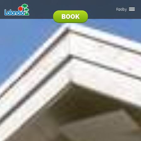
Rødby
BOOK