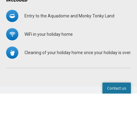
INCLUDED
Entry to the Aquadome and Monky Tonky Land
WiFi in your holiday home
Cleaning of your holiday home once your holiday is over
Contact us
Help Center
STANDARD EQUIPMENT IN ALL
HOLIDAY HOMES
There are pillows and duvets in the holiday homes. Bring
your own duvets, pillows and bed linen for the cot/travel