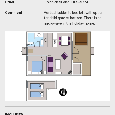
Other
1 high chair and 1 travel cot.
Comment
Vertical ladder to bed loft with option
for child gate at bottom. There is no
microwave in the holiday home.