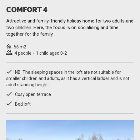
COMFORT 4
Attractive and family-friendly holiday home for two adults and
two children. Here, the focus is on socialising and time
together for the family.
56 m2
4 people + 1 child aged 0-2
NB: The sleeping spaces in the loft are not suitable for
smaller children and adults, as it has a vertical ladder and is not
adult standing height
Cosy open terrace
Bed loft