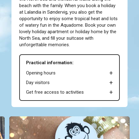
beach with the family. When you book a holiday
at Lalandia in Søndervig, you also get the
opportunity to enjoy some tropical heat and lots
of watery fun in the Aquadome. Book your own
lovely holiday apartment or holiday home by the
North Sea, and fill your suitcase with
unforgettable memories.
Practical information:
Opening hours
Day visitors
Get free access to activities