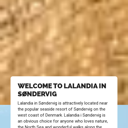
WELCOME TO LALANDIA IN
SØNDERVIG
Lalandia in Søndervig is attractively located near
the popular seaside resort of Søndervig on the
west coast of Denmark. Lalandia i Søndervig is
an obvious choice for anyone who loves nature,
the North Sea and wonderful walks along the