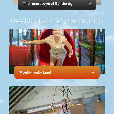
The resort town of Søndervig
GAMES, SPORT AND ACTIVITIES
Monky Tonky Land