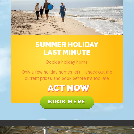
SUMMER HOLIDAY
LAST MINUTE
Book a holiday home
Only a few holiday homes left – check out the
current prices and book before it’s too late
ACT NOW
BOOK HERE