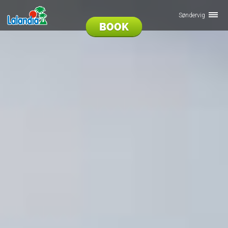
Søndervig
BOOK