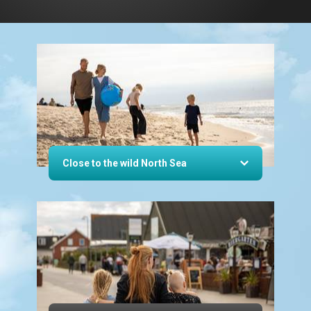
Close to the wild North Sea