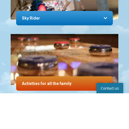
Sky Rider
Activities for all the family
Contact us
Help Center
INVITING HOLIDAY
APARTMENTS