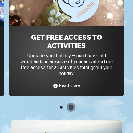
GET FREE ACCESS TO
ACTIVITIES
Upgrade your holiday – purchase Gold
wristbands in advance of your arrival and get
free access for all activities throughout your
holiday.
Read more