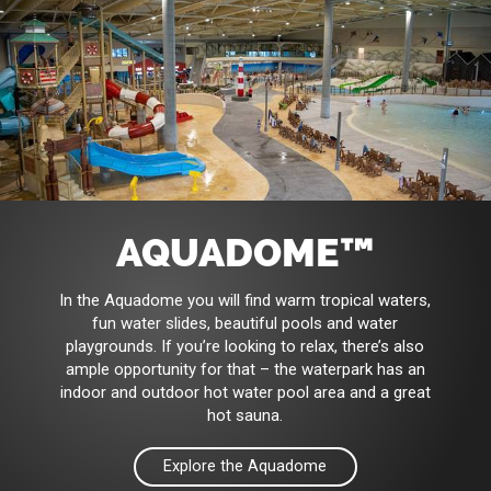
AQUADOME™
In the Aquadome you will find warm tropical waters,
fun water slides, beautiful pools and water
playgrounds. If you’re looking to relax, there’s also
ample opportunity for that – the waterpark has an
indoor and outdoor hot water pool area and a great
hot sauna.
Explore the Aquadome