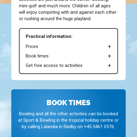
mini-golf and much more. Children of all ages
will enjoy competing with and against each other
or rushing around the huge playland.
Practical information:
Prices
Book times
Get free access to activities
BOOK TIMES
Bowling and all the other activities can be booked
at Sport & Bowling in the tropical holiday centre or
by calling Lalandia in Rødby on +45 5461 0576.