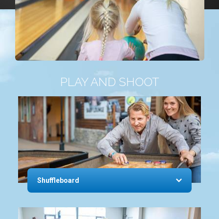
PLAY AND SHOOT
Shuffleboard