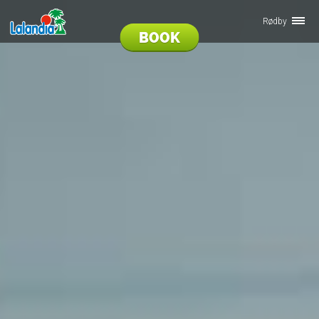
Rødby
BOOK