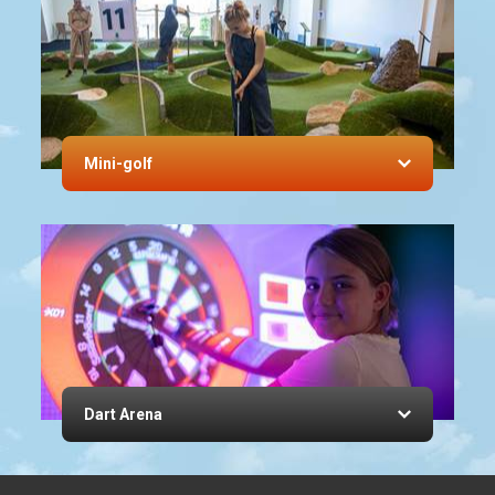
Mini-golf
Dart Arena