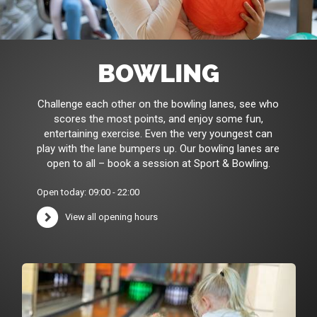
BOWLING
Challenge each other on the bowling lanes, see who
scores the most points, and enjoy some fun,
entertaining exercise. Even the very youngest can
play with the lane bumpers up. Our bowling lanes are
open to all – book a session at Sport & Bowling.
Open today: 09:00 - 22:00
View all opening hours