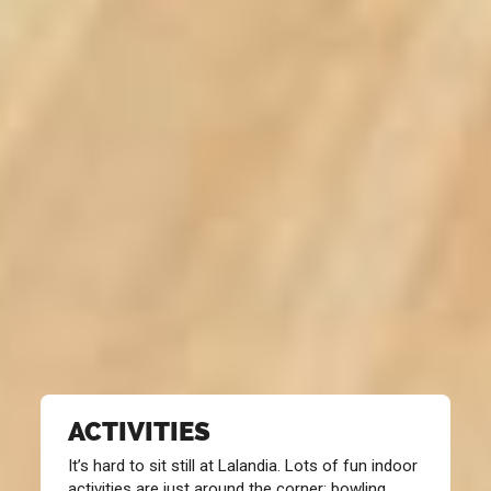
ACTIVITIES
It’s hard to sit still at Lalandia. Lots of fun indoor
activities are just around the corner: bowling,