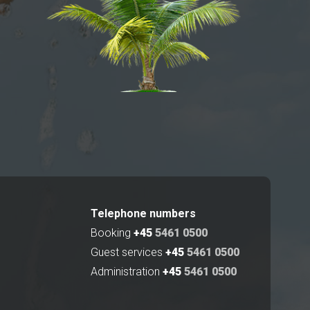
Telephone numbers
Booking
+45
5461 0500
Guest services
+45
5461 0500
Administration
+45
5461 0500