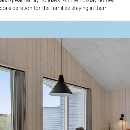
and great family holidays. All the holiday homes
onsideration for the families staying in them.