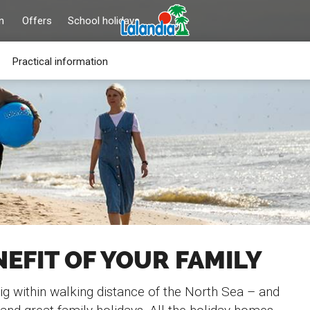
n
Offers
School holidays
Practical information
NEFIT OF YOUR FAMILY
ig within walking distance of the North Sea – and