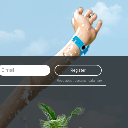
Register
Read about personal data
here