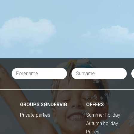
GROUPS SØNDERVIG
OFFERS
Private parties
Summer holiday
Autumn holiday
Prices