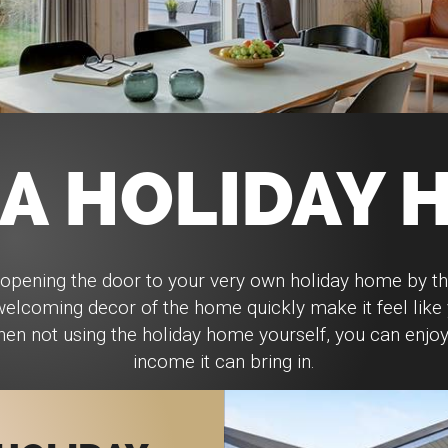
 A HOLIDAY 
opening the door to your very own holiday home by t
 welcoming decor of the home quickly make it feel lik
n not using the holiday home yourself, you can enjoy 
income it can bring in.