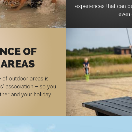
experiences that can b
even 
NCE OF
 AREAS
 of outdoor areas is
s’ association – so you
ther and your holiday.