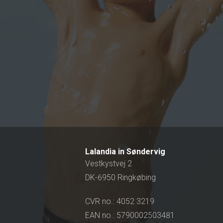
Lalandia in Søndervig
Vestkystvej 2
DK-6950 Ringkøbing
CVR no.: 4052 3219
EAN no.: 5790002503481