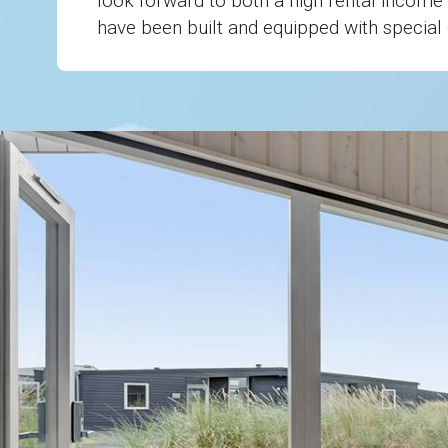
look forward to both a high rental income 
have been built and equipped with special c