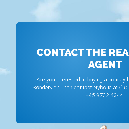
CONTACT THE REA
AGENT
Are you interested in buying a holiday 
Søndervig? Then contact Nybolig at
695
+45 9732 4344.