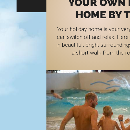
YOUR OWN 
HOME BY T
Your holiday home is your ver
can switch off and relax. Here
in beautiful, bright surrounding
a short walk from the r