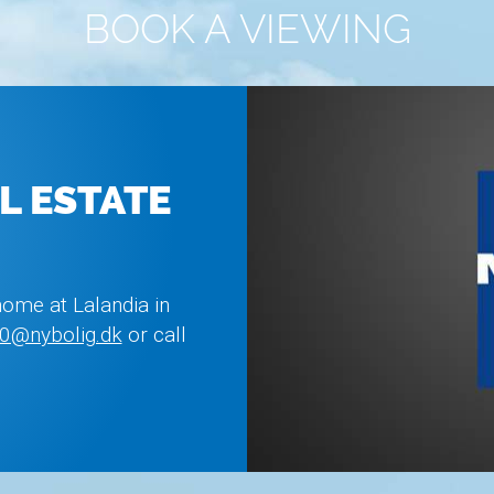
BOOK A VIEWING
L ESTATE
home at Lalandia in
0@nybolig.dk
or call