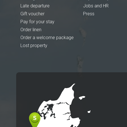
Late departure
Jobs and HR
Gift voucher
Press
Pay for your stay
Order linen
Order a welcome package
Lost property