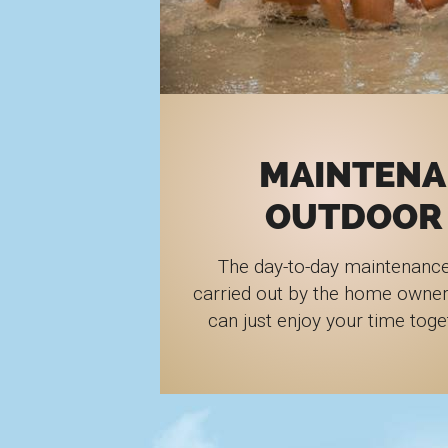
MAINTENA
OUTDOOR
The day-to-day maintenance
carried out by the home owner
can just enjoy your time toge