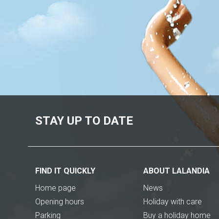
STAY UP TO DATE
FIND IT QUICKLY
ABOUT LALANDIA
Home page
News
Opening hours
Holiday with care
Parking
Buy a holiday home