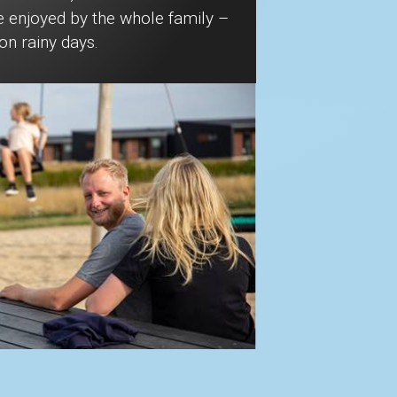
e enjoyed by the whole family –
on rainy days.