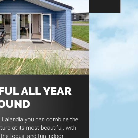
UL ALL YEAR
OUND
t Lalandia you can combine the
ture at its most beautiful, with
the focus, and fun indoor