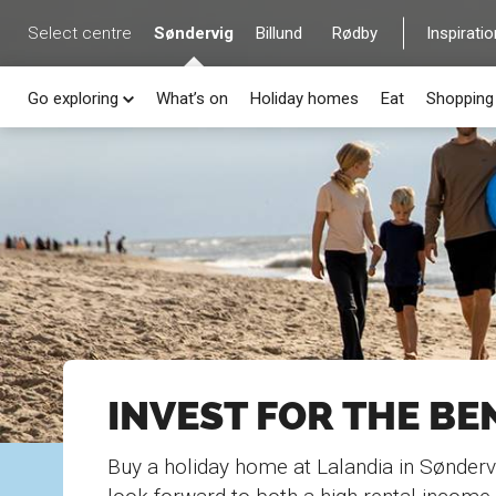
Select centre
Søndervig
Billund
Rødby
Inspiratio
Go exploring
What’s on
Holiday homes
Eat
Shopping
INVEST FOR THE BE
Buy a holiday home at Lalandia in Sønderv