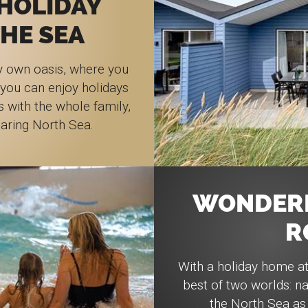
HOLIDAY
HE SEA
y own oasis, where you
 you can enjoy holidays
s with the whole family,
oaring North Sea.
WONDERF
R
With a holiday home a
best of two worlds: na
the North Sea as 