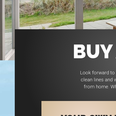
BUY
Look forward to 
clean lines and
from home. Whe