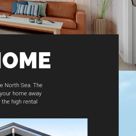
HOME
he North Sea. The
e your home away
the high rental