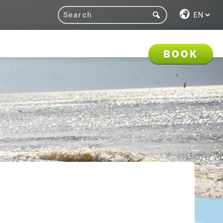
EN
BOOK