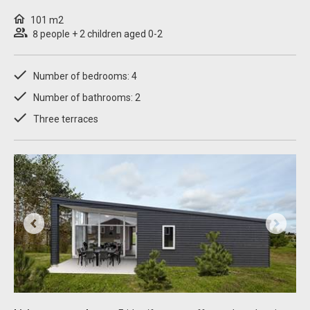
101 m2
8 people + 2 children aged 0-2
Number of bedrooms: 4
Number of bathrooms: 2
Three terraces