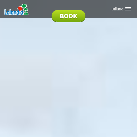
Billund
BOOK