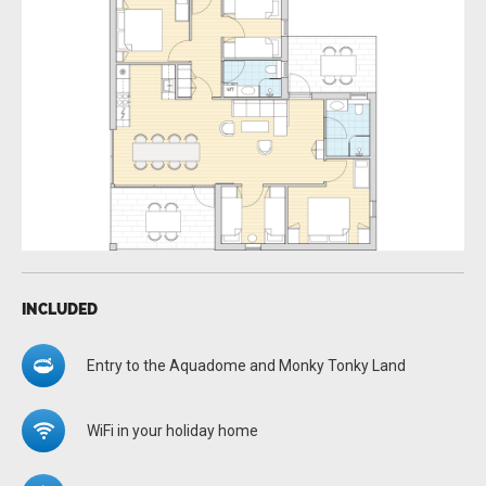
INCLUDED
Entry to the Aquadome and Monky Tonky Land
WiFi in your holiday home