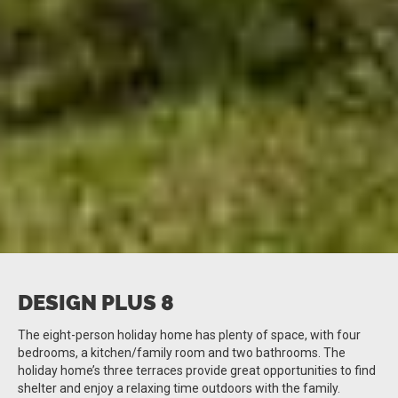
DESIGN PLUS 8
The eight-person holiday home has plenty of space, with four
bedrooms, a kitchen/family room and two bathrooms. The
holiday home’s three terraces provide great opportunities to find
shelter and enjoy a relaxing time outdoors with the family.