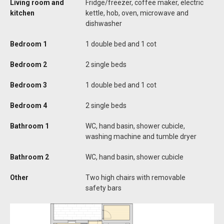
Living room and
Fridge/freezer, coffee maker, electric
kitchen
kettle, hob, oven, microwave and
dishwasher
Bedroom 1
1 double bed and 1 cot
Bedroom 2
2 single beds
Bedroom 3
1 double bed and 1 cot
Bedroom 4
2 single beds
Bathroom 1
WC, hand basin, shower cubicle,
washing machine and tumble dryer
Bathroom 2
WC, hand basin, shower cubicle
Other
Two high chairs with removable
safety bars