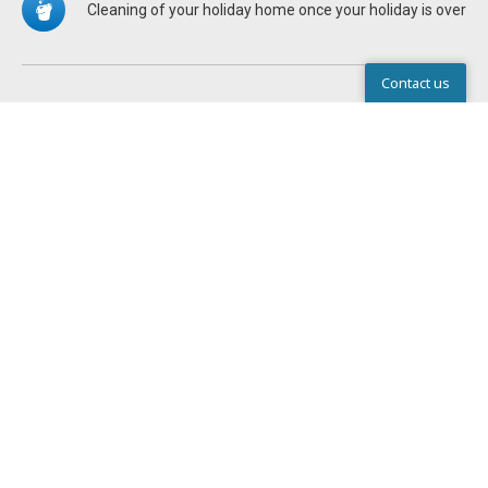
Cleaning of your holiday home once your holiday is over
Contact us
Help Center
STANDARD EQUIPMENT IN ALL
HOLIDAY HOMES
There are pillows and duvets in the holiday homes.
Write to us
Chat
Call
You can hire bed linen from the Service Centre or bring
your own from home
All holiday homes feature a flat screen TV with a variety of
channels